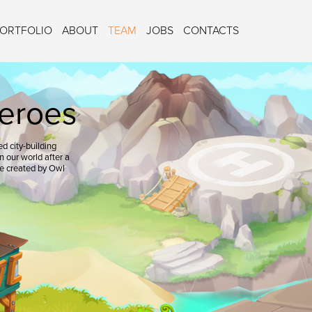
ORTFOLIO
ABOUT
TEAM
JOBS
CONTACTS
eroes
d city-building
 our world after a
re created by Owl