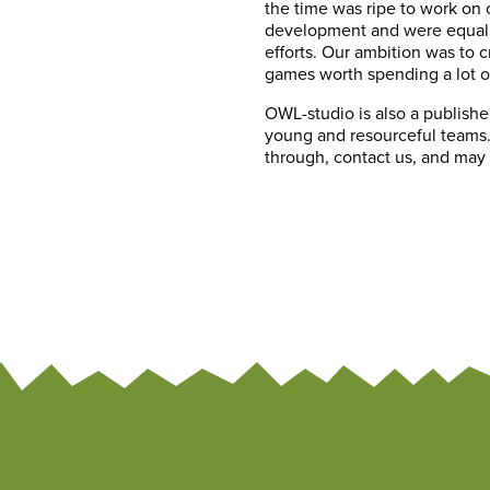
the time was ripe to work on 
development and were equally
efforts. Our ambition was to 
games worth spending a lot o
OWL-studio is also a publishe
young and resourceful teams. 
through, contact us, and may