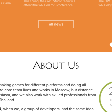
This spring, the OWL Studio team will
The OWL S
CEO Vera
attend the WN Berlin'23 conference!
WN Belgr
all news
About Us
 making games for different platforms and doing all
The core team lives and works in Moscow, but distance
husiasm, and we also work with skilled professionals from
Thailand.
2014, when we, a group of developers, had the same idea: