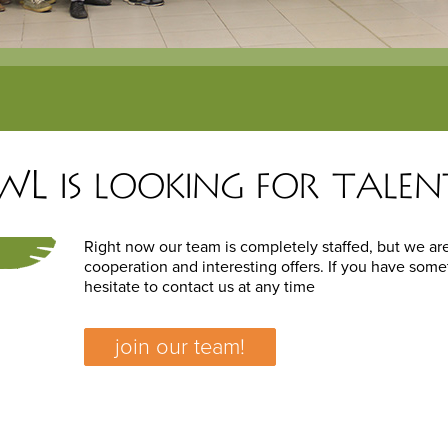
L is looking for talen
Right now our team is completely staffed, but we are
cooperation and interesting offers. If you have some
hesitate to contact us at any time
join our team!