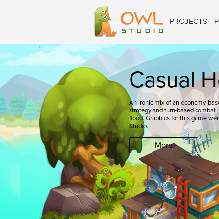
PROJECTS
P
Casual H
An ironic mix of an economy-base
strategy and turn-based combat in
flood. Graphics for this game we
Studio.
More