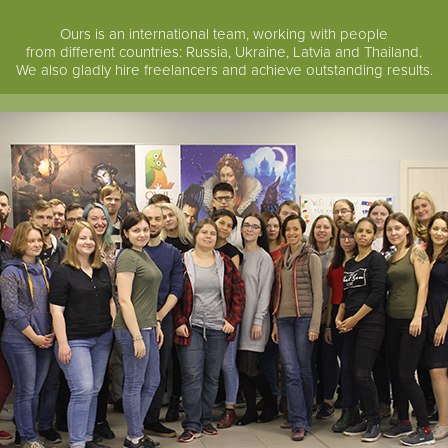
Ours is an international team, working with people
from different countries: Russia, Ukraine, Latvia and Thailand.
We also gladly hire freelancers and achieve outstanding results.