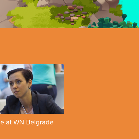
e at WN Belgrade