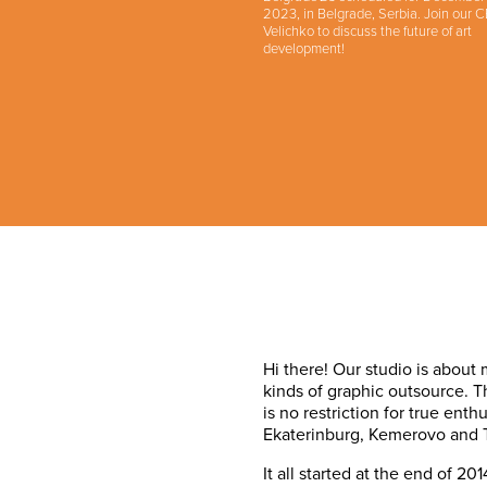
2023, in Belgrade, Serbia. Join our 
Velichko to discuss the future of art
development!
Hi there! Our studio is about
kinds of graphic outsource. 
is no restriction for true ent
Ekaterinburg, Kemerovo and 
It all started at the end of 