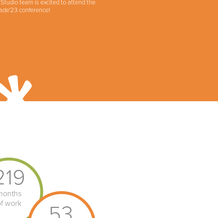
tudio team is excited to attend the
ade'23 conference!
219
months
of work
53