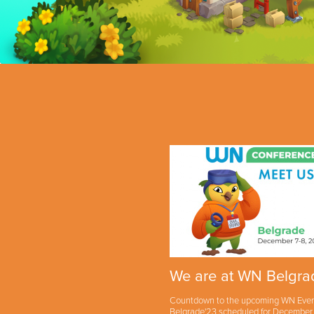
We are at WN Belgra
Countdown to the upcoming WN Eve
Belgrade'23 scheduled for December 