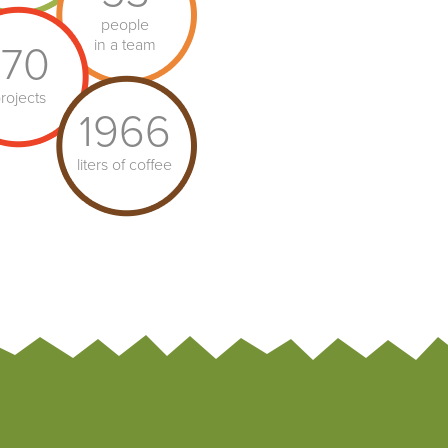
people
in a team
170
rojects
1966
liters of coffee