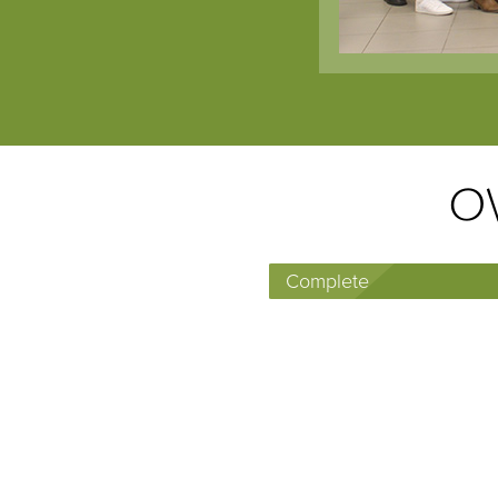
OW
Complete