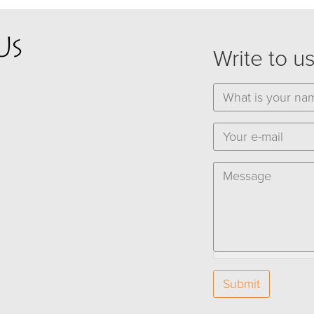
Us
Write to u
Name
*
E-mail
*
Message
*