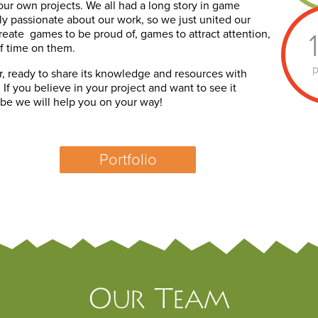
our own projects. We all had a long story in game
 passionate about our work, so we just united our
create games to be proud of, games to attract attention,
f time on them.
p
r, ready to share its knowledge and resources with
If you believe in your project and want to see it
 be we will help you on your way!
Portfolio
Our Team