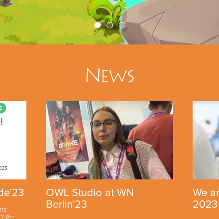
News
de'23
OWL Studio at WN
We ar
Berlin'23
2023
nts
7-8th,