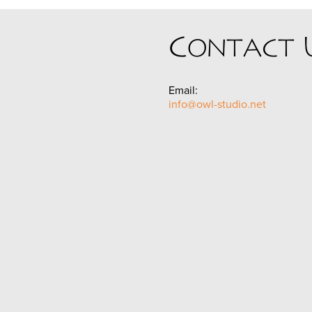
Contact 
Email:
info@owl-studio.net