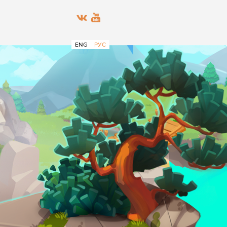
ENG
РУС