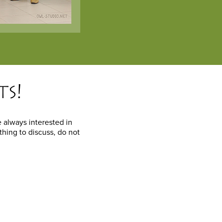
ts!
 always interested in
thing to discuss, do not